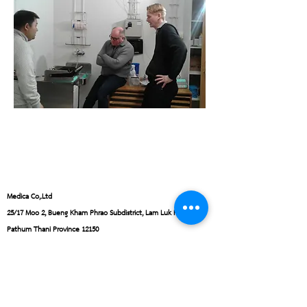
Medica Co,.Ltd
25/17 Moo 2, Bueng Kham Phrao Subdistrict, Lam Luk Ka District,
Pathum Thani Province 12150
Monday - Friday from 8:30 AM - 4:30 PM.
Email:
office@medica.co.th
Tel:
+662-152-7451
,
+6681-918-9946