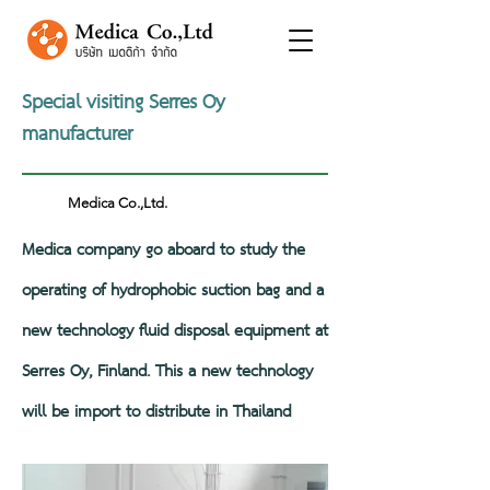
Special visiting Serres Oy
manufacturer
Medica Co.,Ltd.
Medica company go aboard to study the
operating of hydrophobic suction bag and a
new technology fluid disposal equipment at
Serres Oy, Finland. This a new technology
will be import to distribute in Thailand