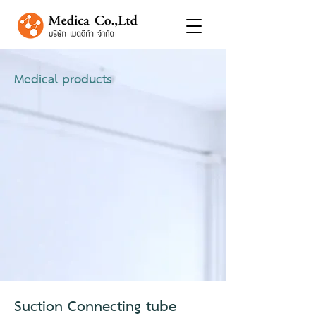
Medical products
Suction Connecting tube