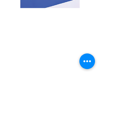
Medica Co,.Ltd
25/17 Moo 2, Bueng Kham Phrao Subdistrict, Lam Luk Ka District,
Pathum Thani Province 12150
Monday - Friday from 8:30 AM - 4:30 PM.
Email:
office@medica.co.th
Tel:
+662-152-7451
,
+6681-918-9946