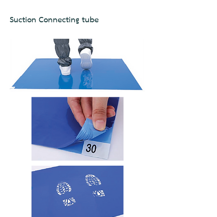
Suction Connecting tube